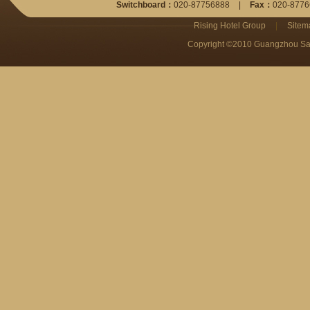
Switchboard：
020-87756888
|
Fax：
020-8776
Rising Hotel Group
|
Sitem
Copyright ©2010 Guangzhou San