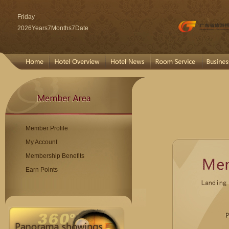
Friday
2026Years7Months7Date
Member Profile
My Account
Membership Benefits
Earn Points